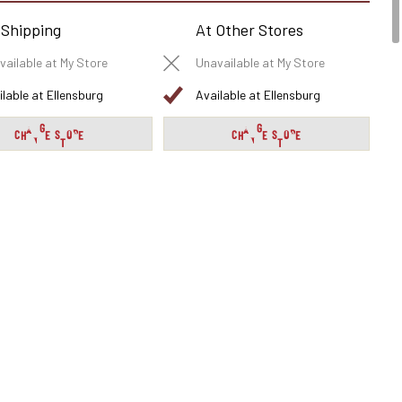
 Shipping
At Other Stores
vailable at My Store
Unavailable at My Store
ilable at Ellensburg
Available at Ellensburg
CHANGE STORE
CHANGE STORE