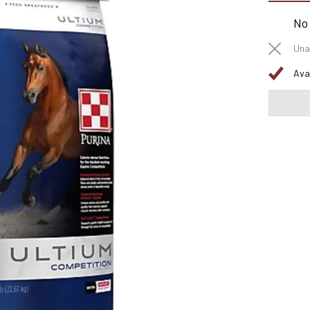
No
Una
Ava