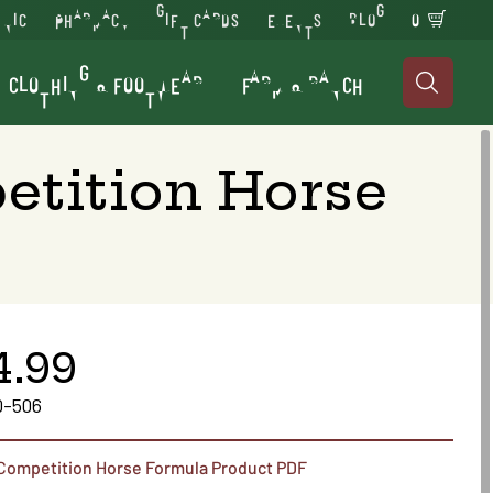
INIC
PHARMACY
GIFT CARDS
EVENTS
BLOG
0
CLOTHING & FOOTWEAR
FARM & RANCH

etition Horse
4.99
0-506
 Competition Horse Formula Product PDF