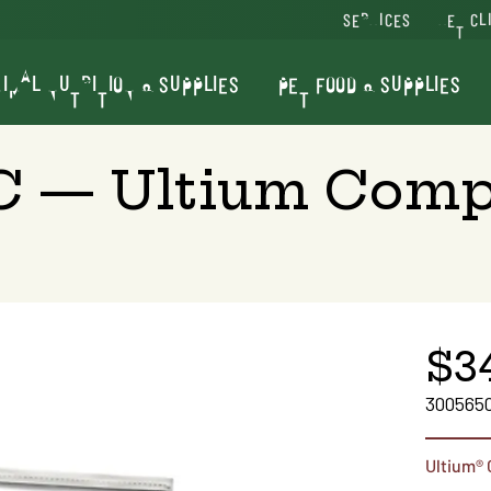
SERVICES
VET CL
IMAL NUTRITION & SUPPLIES
PET FOOD & SUPPLIES
LC — Ultium Comp
$3
300565
Ultium®