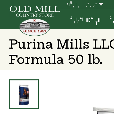
SIGN IN
YAKIMA
ANIMAL HEALTH
AN
Purina Mills L
Formula 50 lb.