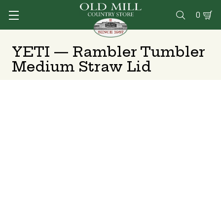
0

YETI — Rambler Tumbler
Medium Straw Lid