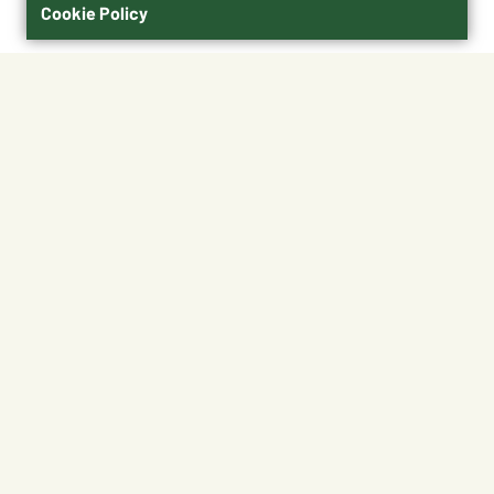
Cookie Policy
$9.99
21070060007
Shipping
Free Pickup
Shipping Available
Available at My Store
Free Returns
Ready in 1 hour
1
ADD TO CART
About This Product