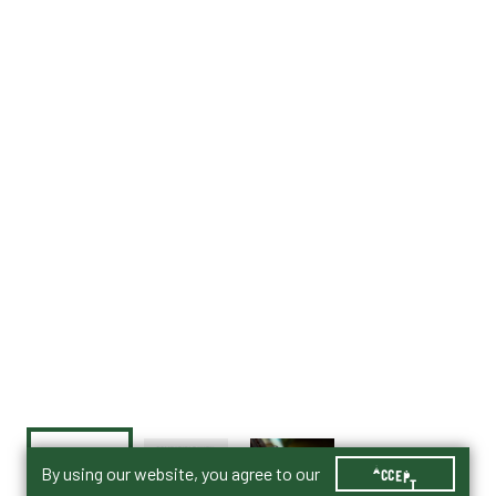
By using our website, you agree to our
ACCEPT