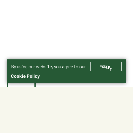
By using our website, you agree to our
ACCEPT
Cookie Policy
$42.00
3005856-705
Shipping
Free Pickup