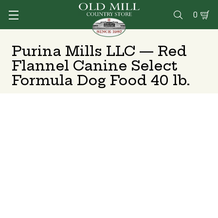
0

Purina Mills LLC — Red
Flannel Canine Select
Formula Dog Food 40 lb.