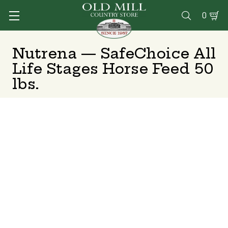
0

Nutrena — SafeChoice All
Life Stages Horse Feed 50
lbs.