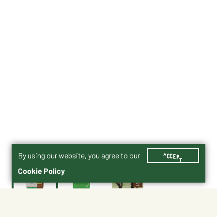
By using our website, you agree to our
ACCEPT
Cookie Policy
$26.50