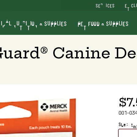
SERVICES
VET CL
IMAL NUTRITION & SUPPLIES
PET FOOD & SUPPLIES
Guard® Canine D
$7
001-03
Size : 1 gm