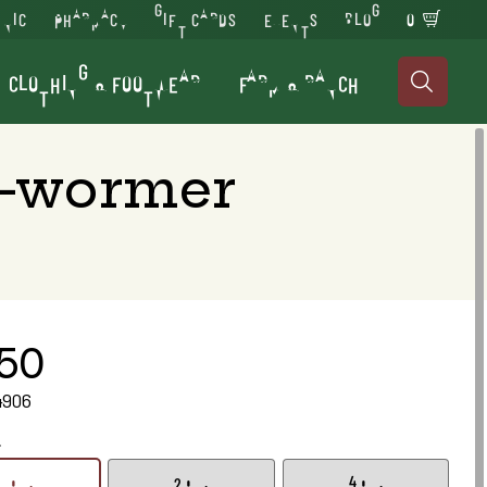
INIC
PHARMACY
GIFT CARDS
EVENTS
BLOG
0
CLOTHING & FOOTWEAR
FARM & RANCH

e-wormer
.50
4906
.
1 gm.
2 gm.
4 gm.