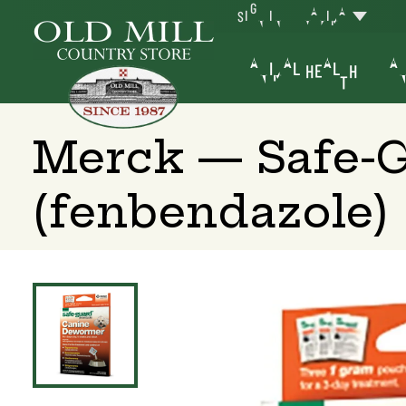
SIGN IN
YAKIMA
ANIMAL HEALTH
AN
Merck — Safe-
(fenbendazole)