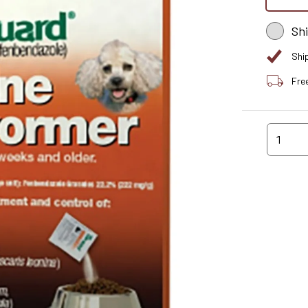
Sh
Shi
Fre
1