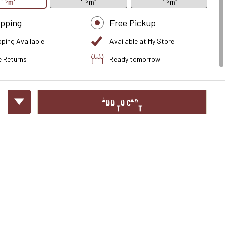
ipping
Free Pickup
pping Available
Available at My Store
e Returns
Ready tomorrow
ADD TO CART