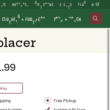
INIC
PHARMACY
GIFT CARDS
EVENTS
BLOG
0
CLOTHING & FOOTWEAR
FARM & RANCH

placer
1.99
.
4 lbs.
ipping
Free Pickup
pping Available
Available at My Store