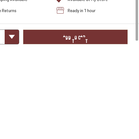
e Returns
Ready in 1 hour
ADD TO CART