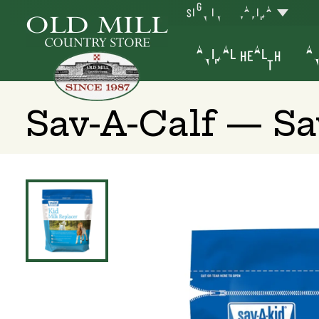
SIGN IN
YAKIMA
ANIMAL HEALTH
AN
Sav-A-Calf — Sa