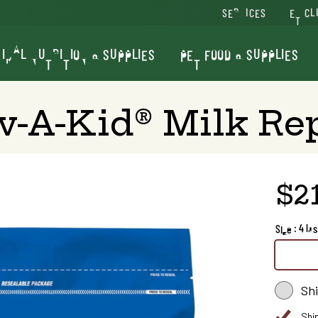
SERVICES
VET CL
IMAL NUTRITION & SUPPLIES
PET FOOD & SUPPLIES
v-A-Kid® Milk Re
$2
Size : 4 lbs
Sh
Shi