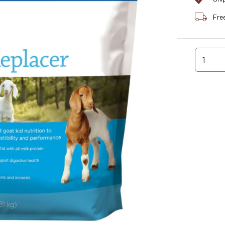
Fre
1