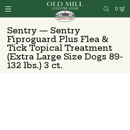
0

Sentry — Sentry
Fiproguard Plus Flea &
Tick Topical Treatment
(Extra Large Size Dogs 89-
132 lbs.) 3 ct.