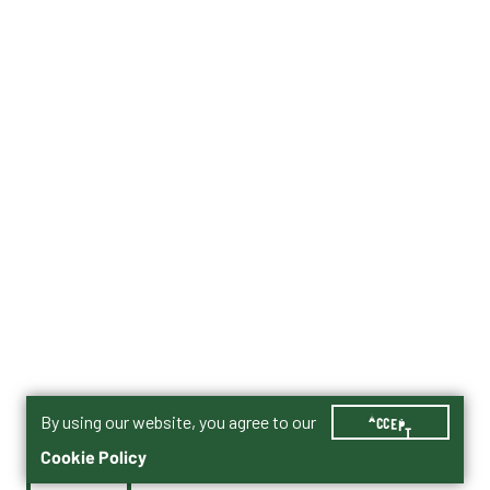
By using our website, you agree to our
ACCEPT
Cookie Policy