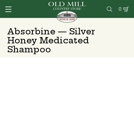
0

Absorbine — Silver
Honey Medicated
Shampoo