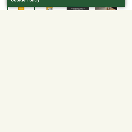
$23.39
Size : 16 oz.
16 oz.
No Shipping
At Other Stores
Unavailable at My Store
Unavailable at My Store
Available at Ellensburg
Available at Ellensburg
CHANGE STORE
CHANGE STORE