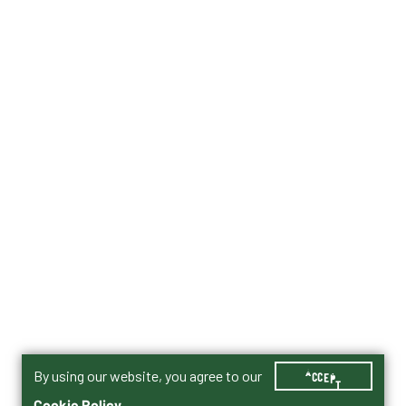
By using our website, you agree to our
ACCEPT
Cookie Policy