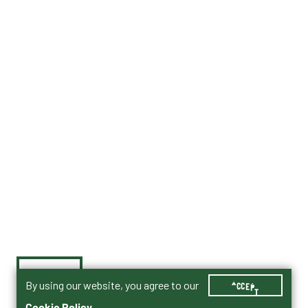
By using our website, you agree to our
ACCEPT
Cookie Policy