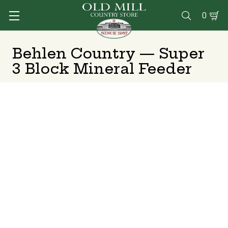
0

Behlen Country — Super
3 Block Mineral Feeder