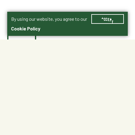
By using our website, you agree to our
ACCEPT
Cookie Policy
$24.95
No Shipping
At Other Stores
Unavailable at My Store
Unavailable at My Store
Available at Ellensburg
Available at Ellensburg
CHANGE STORE
CHANGE STORE
About This Product