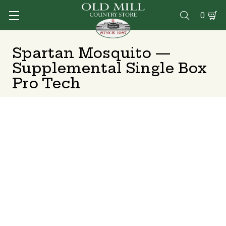
0

Spartan Mosquito —
Supplemental Single Box
Pro Tech