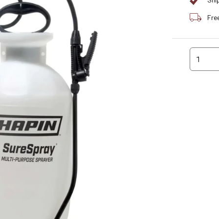
Shi
Fre
1