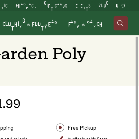
INIC
PHARMACY
GIFT CARDS
EVENTS
BLOG
0
CLOTHING & FOOTWEAR
FARM & RANCH

arden Poly
1.99
ipping
Free Pickup