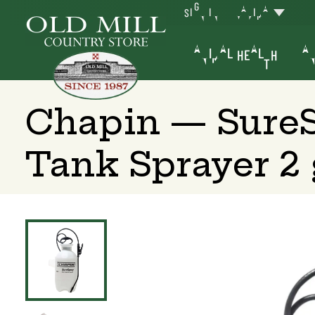
SIGN IN
YAKIMA
ANIMAL HEALTH
AN
Chapin — SureS
Tank Sprayer 2 