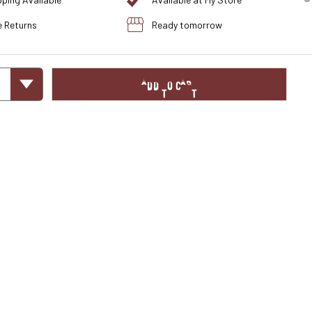
pping Available
Available at My Store
e Returns
Ready tomorrow
ADD TO CART