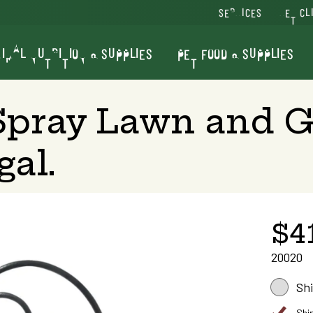
SERVICES
VET CL
IMAL NUTRITION & SUPPLIES
PET FOOD & SUPPLIES
pray Lawn and G
gal.
$4
20020
Sh