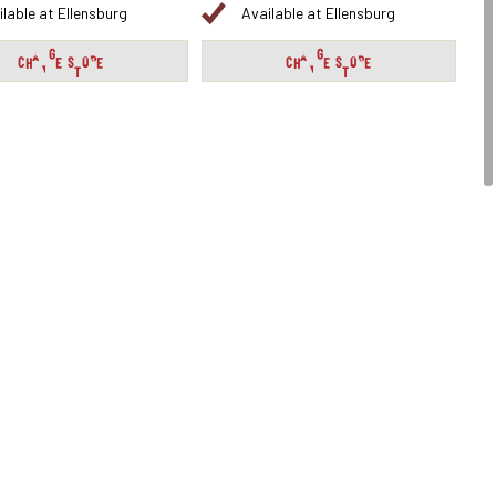
ilable at Ellensburg
Available at Ellensburg
CHANGE STORE
CHANGE STORE