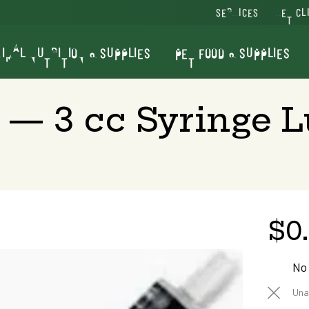
SERVICES
VET CL
IMAL NUTRITION & SUPPLIES
PET FOOD & SUPPLIES
— 3 cc Syringe Lu
$0
No
Una