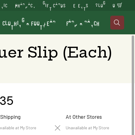
INIC
PHARMACY
GIFT CARDS
EVENTS
BLOG
0
CLOTHING & FOOTWEAR
FARM & RANCH

er Slip (Each)
.35
 Shipping
At Other Stores
vailable at My Store
Unavailable at My Store