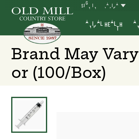
SIGN IN
YAKIMA
ANIMAL HEALTH
AN
Brand May Vary 
or (100/Box)