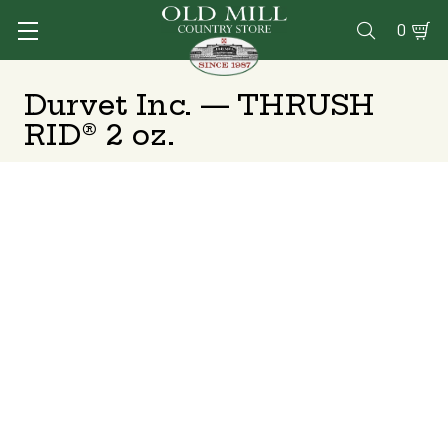
0

Durvet Inc. — THRUSH
RID® 2 oz.