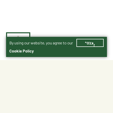
By using our website, you agree to our
ACCEPT
Cookie Policy
$10.95
011-51110
Shipping
Free Pickup
Shipping Available
Available at My Store
Free Returns
Ready tomorrow