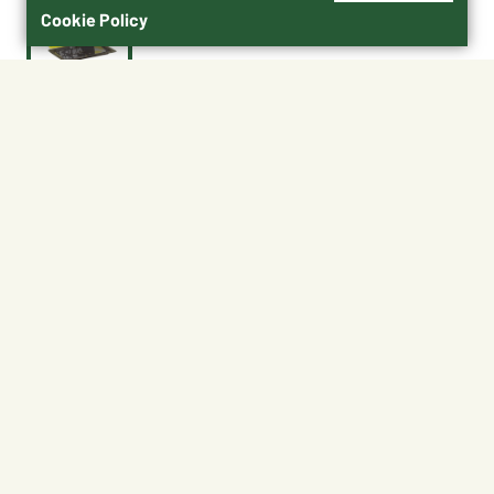
Cookie Policy
$2.99
13559864
Shipping
Free Pickup
Shipping Available
Available at My Store
Free Returns
Ready in 1 hour
1
ADD TO CART
About This Product