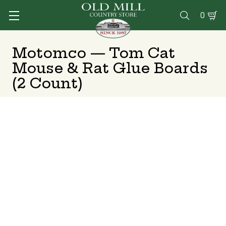
0

Motomco — Tom Cat
Mouse & Rat Glue Boards
(2 Count)