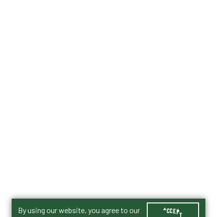
By using our website, you agree to our
ACCEPT