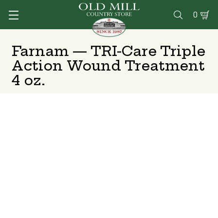
0

Farnam — TRI-Care Triple
Action Wound Treatment
4 oz.