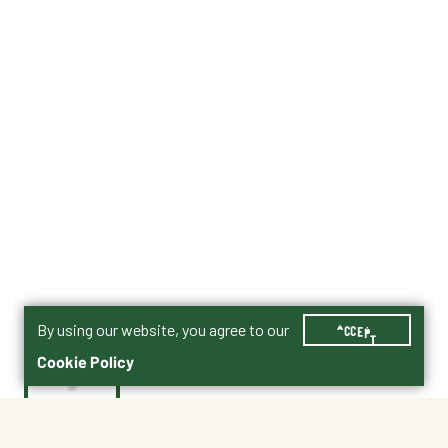
By using our website, you agree to our
ACCEPT
Cookie Policy