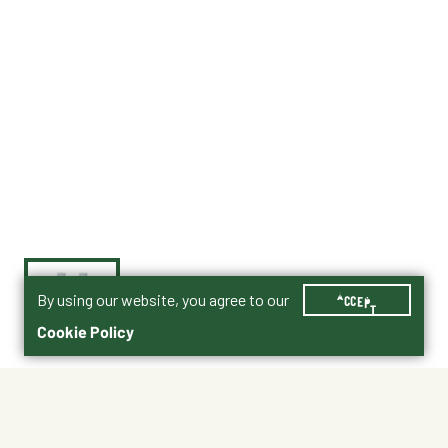
By using our website, you agree to our
ACCEPT
Cookie Policy
$70.99
007-547801