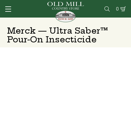
0

Merck — Ultra Saber™
Pour-On Insecticide