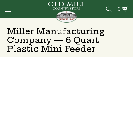
0

Miller Manufacturing
Company — 6 Quart
Plastic Mini Feeder