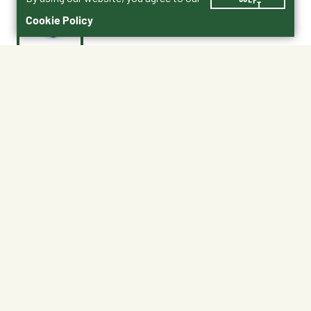
Cookie Policy
$11.99
MF6BLUE
Color : Blue
Berry Blue
Blue
Green
Hot Pink
Lime Green
Red
Shipping
Free Pickup
Shipping Available
Available at My Store
Free Returns
Ready tomorrow