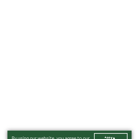
By using our website, you agree to our
ACCEPT