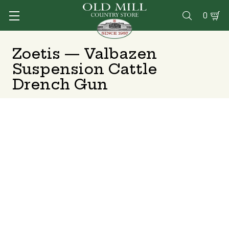
0

Zoetis — Valbazen
Suspension Cattle
Drench Gun