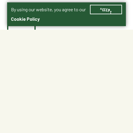
By using our website, you agree to our
ACCEPT
Cookie Policy
$19.95
Shipping
Free Pickup
Shipping Available
Available at My Store
Free Returns
Ready tomorrow
1
ADD TO CART