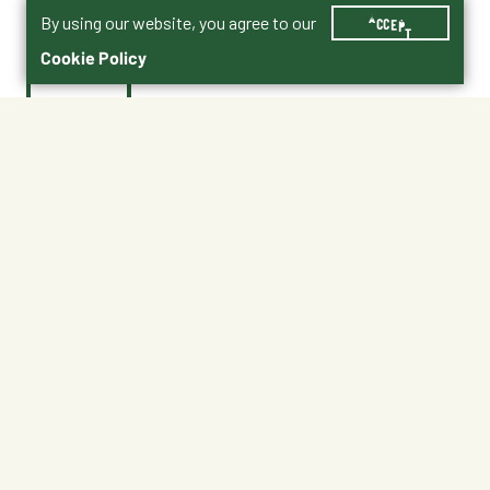
By using our website, you agree to our
ACCEPT
Cookie Policy
$25.99
50-1495
No Shipping
At Other Stores
Unavailable at My Store
Unavailable at My Store
Available at Ellensburg
Available at Ellensburg
CHANGE STORE
CHANGE STORE
About This Product