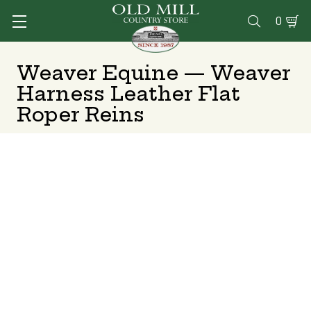
0

Weaver Equine — Weaver
Harness Leather Flat
Roper Reins