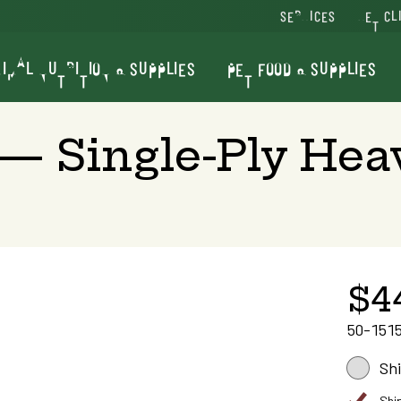
SERVICES
VET CL
IMAL NUTRITION & SUPPLIES
PET FOOD & SUPPLIES
— Single-Ply Heav
$4
50-151
Sh