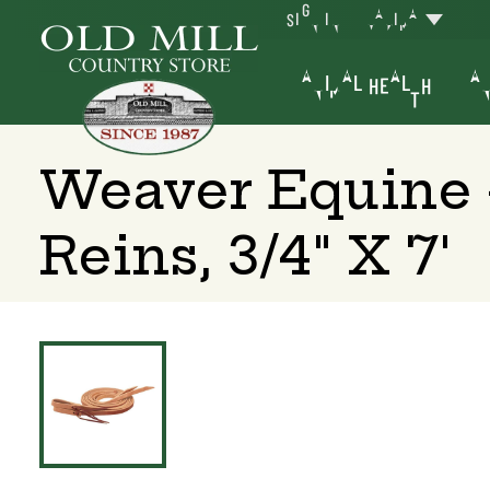
SIGN IN
YAKIMA
ANIMAL HEALTH
AN
Weaver Equine 
Reins, 3/4" X 7'