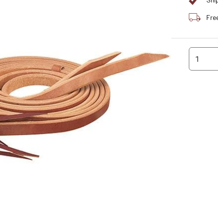
Shi
Fre
1