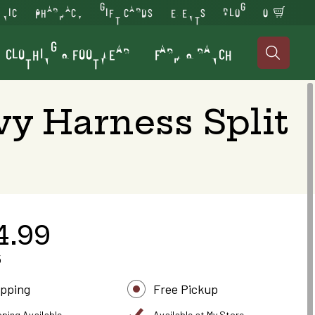
INIC
PHARMACY
GIFT CARDS
EVENTS
BLOG
0
CLOTHING & FOOTWEAR
FARM & RANCH

y Harness Split
4.99
5
ipping
Free Pickup