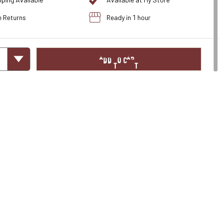
pping Available
Available at My Store
e Returns
Ready in 1 hour
ADD TO CART