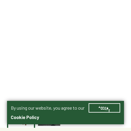
By using our website, you agree to our
ACCEPT
Cookie Policy