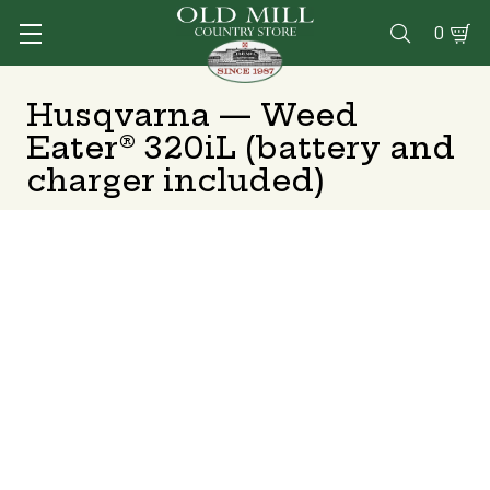
0

Husqvarna — Weed
Eater® 320iL (battery and
charger included)