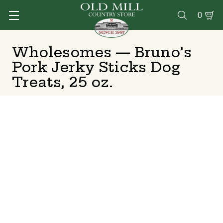
0

Wholesomes — Bruno's
Pork Jerky Sticks Dog
Treats, 25 oz.