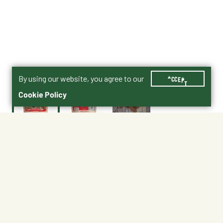
By using our website, you agree to our
ACCEPT
Cookie Policy
$11.99
Shipping
Free Pickup
Shipping Available
Available at My Store
Free Returns
Ready tomorrow