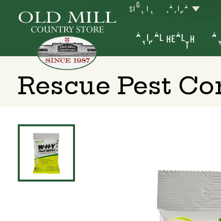
SIGN IN
YAKIMA
ANIMAL HEALTH
AN
Rescue Pest Con