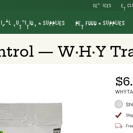
SERVICES
VET CL
IMAL NUTRITION & SUPPLIES
PET FOOD & SUPPLIES
trol — W·H·Y Tra
$6
WHYTA
Sh
Shi
Fre