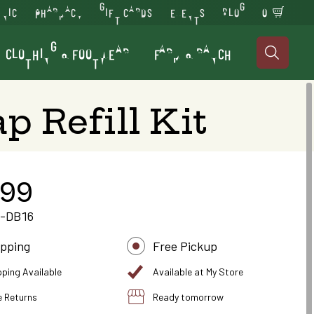
INIC
PHARMACY
GIFT CARDS
EVENTS
BLOG
0
CLOTHING & FOOTWEAR
FARM & RANCH

p Refill Kit
.99
-DB16
ipping
Free Pickup
pping Available
Available at My Store
e Returns
Ready tomorrow