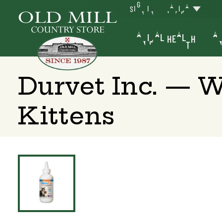
SIGN IN
YAKIMA
ANIMAL HEALTH
AN
Durvet Inc. — 
Kittens