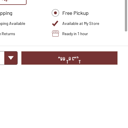
ipping
Free Pickup
pping Available
Available at My Store
e Returns
Ready in 1 hour
ADD TO CART