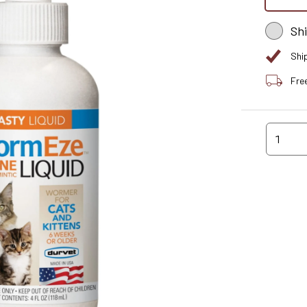
Sh
Shi
Fre
1