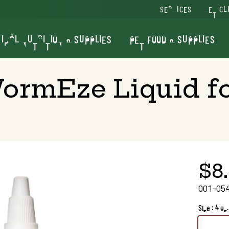
SERVICES
VET CL
IMAL NUTRITION & SUPPLIES
PET FOOD & SUPPLIES
WormEze Liquid fo
$8
001-05
Size : 4 oz.