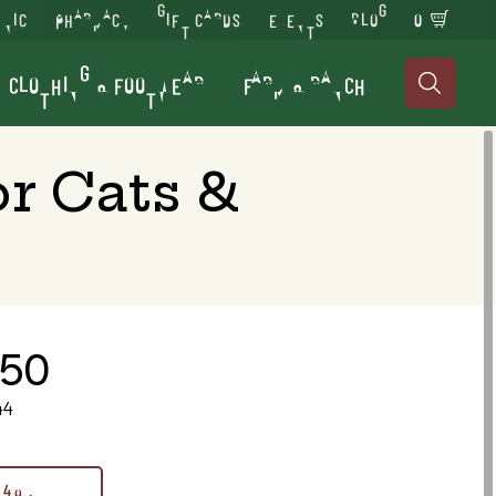
INIC
PHARMACY
GIFT CARDS
EVENTS
BLOG
0
CLOTHING & FOOTWEAR
FARM & RANCH

r Cats &
.50
44
4 oz.