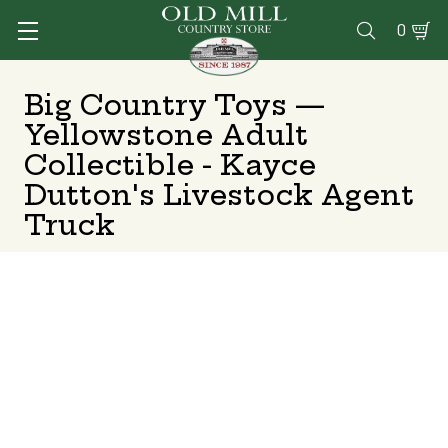
0

Big Country Toys —
Yellowstone Adult
Collectible - Kayce
Dutton's Livestock Agent
Truck