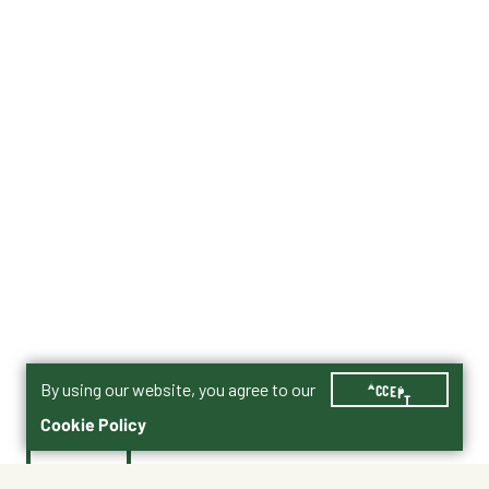
By using our website, you agree to our
ACCEPT
Cookie Policy