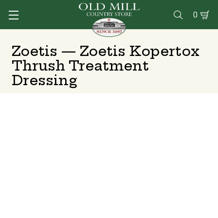
0

Zoetis — Zoetis Kopertox
Thrush Treatment
Dressing