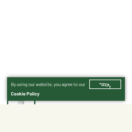
By using our website, you agree to our
ACCEPT
Cookie Policy
$32.99