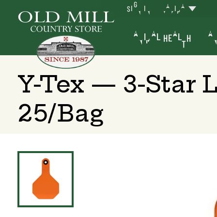
SIGN IN
YAKIMA
ANIMAL HEALTH
AN
Y-Tex — 3-Star 
25/Bag