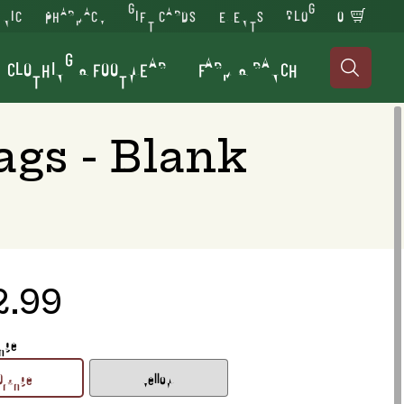
INIC
PHARMACY
GIFT CARDS
EVENTS
BLOG
0
CLOTHING & FOOTWEAR
FARM & RANCH

ags - Blank
2.99
ange
Orange
Yellow