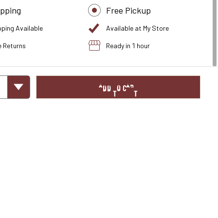
ipping
Free Pickup
pping Available
Available at My Store
e Returns
Ready in 1 hour
ADD TO CART