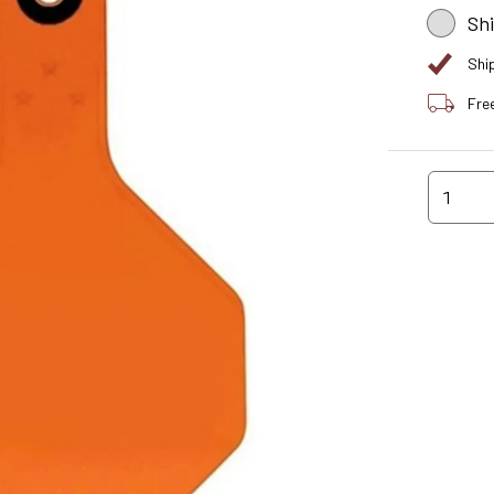
Sh
Shi
Fre
1