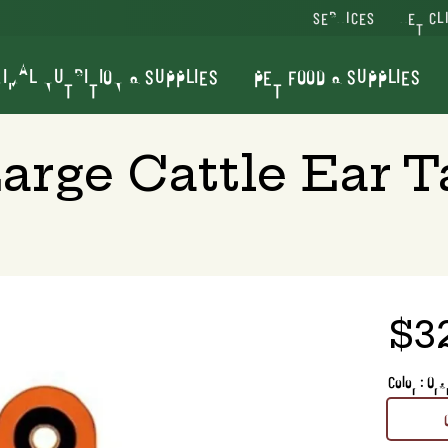
SERVICES
VET CL
IMAL NUTRITION & SUPPLIES
PET FOOD & SUPPLIES
Large Cattle Ear T
$3
Color : Or