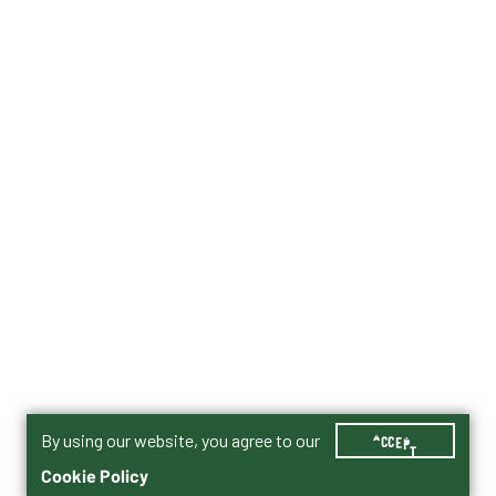
By using our website, you agree to our
ACCEPT
Cookie Policy