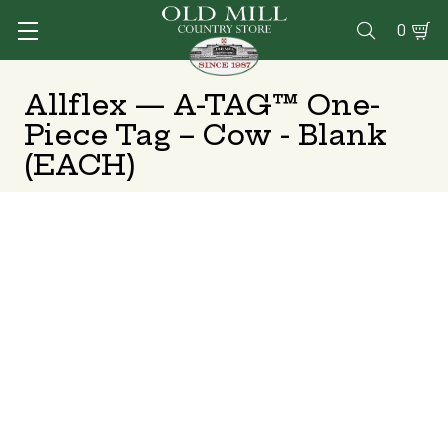
0

Allflex — A-TAG™ One-
Piece Tag – Cow - Blank
(EACH)