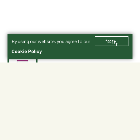
By using our website, you agree to our
ACCEPT
Cookie Policy
$21.99
10770
Recommended for
Adult dogs 7+ years of age