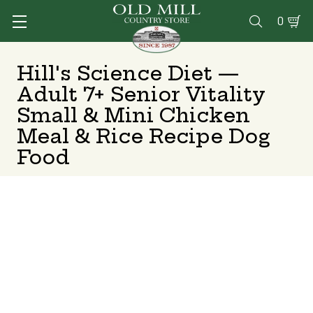
0

Hill's Science Diet —
Adult 7+ Senior Vitality
Small & Mini Chicken
Meal & Rice Recipe Dog
Food