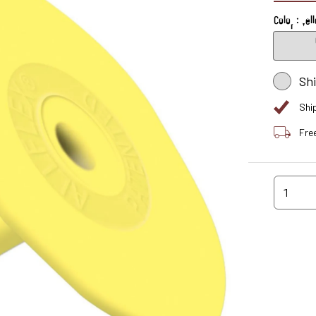
Color : Yel
Sh
Shi
Fre
1