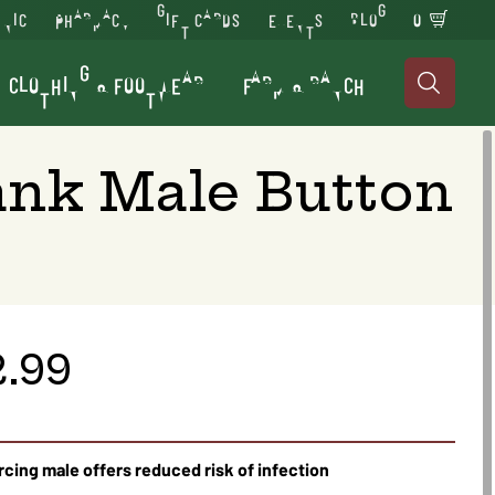
INIC
PHARMACY
GIFT CARDS
EVENTS
BLOG
0
CLOTHING & FOOTWEAR
FARM & RANCH

ank Male Button
2.99
rcing male offers reduced risk of infection