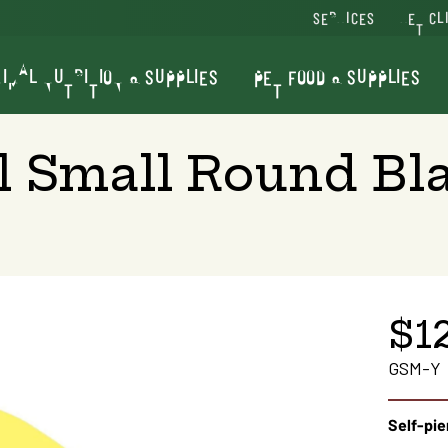
SERVICES
VET CL
IMAL NUTRITION & SUPPLIES
PET FOOD & SUPPLIES
al Small Round Bl
$1
GSM-Y
Self-pie