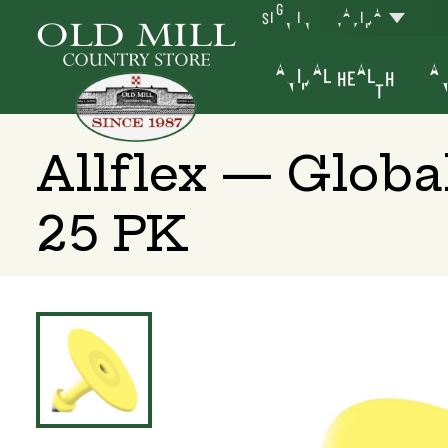
SIGN IN
YAKIMA
ANIMAL HEALTH
AN
Allflex — Glob
25 PK