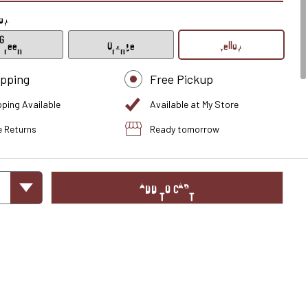
low
Green
Orange
Yellow
ipping
Free Pickup
pping Available
Available at My Store
e Returns
Ready tomorrow
ADD TO CART