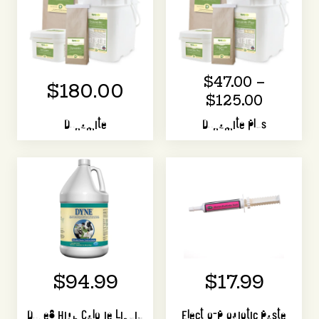
$47.00 –
$180.00
$125.00
Dynamite
Dynamite Plus
$94.99
$17.99
Dyne® High Calorie Liquid
Electro-Probiotic Paste