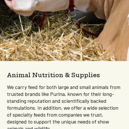
Animal Nutrition & Supplies
We carry feed for both large and small animals from
trusted brands like Purina, known for their long-
standing reputation and scientifically backed
formulations. In addition, we offer a wide selection
of specialty feeds from companies we trust,
designed to support the unique needs of show
animals and wildlife.