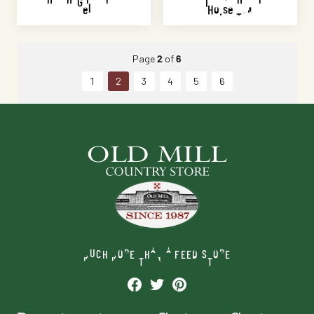
Gel
Horse Tub
Page
2
of
6
1
2
3
4
5
6
MUCH MORE THAN A FEED STORE