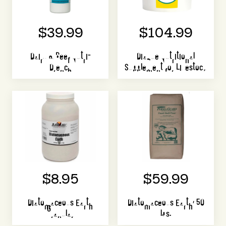
$39.99
$104.99
Dairy & Beef Nutri-
Diaque Nutritional
Drench
Supplement for Livestock
$8.95
$59.99
Diatomaceous Earth
Diatomaceous Earth, 50
Granular
lbs.