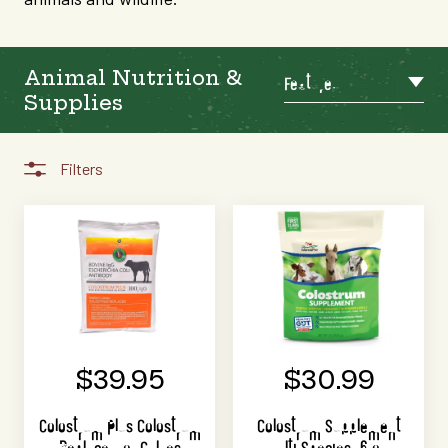
Animal Nutrition &
Featured
Supplies
Filters
$39.95
$30.99
Colostrum Plus Colostrum
Colostrum Supplement
Replacer for Calves
Multi Species 16 oz.