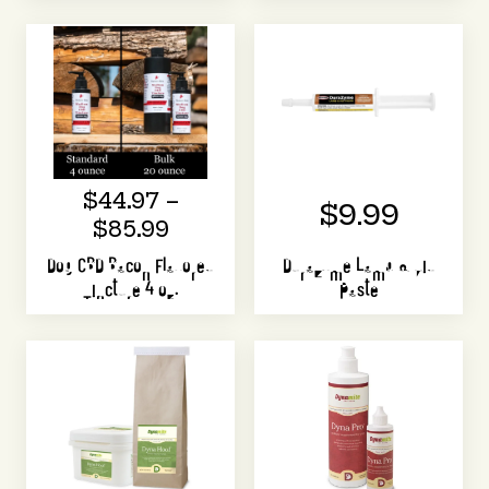
$44.97 –
$9.99
$85.99
Dog CBD Bacon Flavored
DuraZyme Lamb & Kid
Tincture 4 oz.
Paste