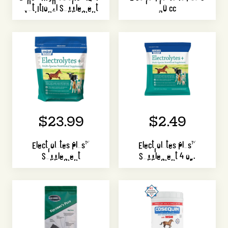
Nutritional Supplement
30 cc
$23.99
$2.49
Electrolytes Plus™
Electrolytes Plus™
Supplement
Supplement 4 oz.