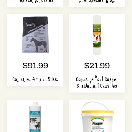
$91.99
$21.99
Combined 4 - Way 5 lbs.
Copasure Goat Copper
Supplement Capsules