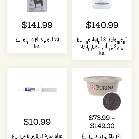
$141.99
$140.99
Equerry's Plus Meal 20
Equine Joint Supplement
lbs.
Optimized with MSM 3
lbs.
$73.99 –
$10.99
$149.00
Equine One Oral Probiotic
EquiTub with ClariFly