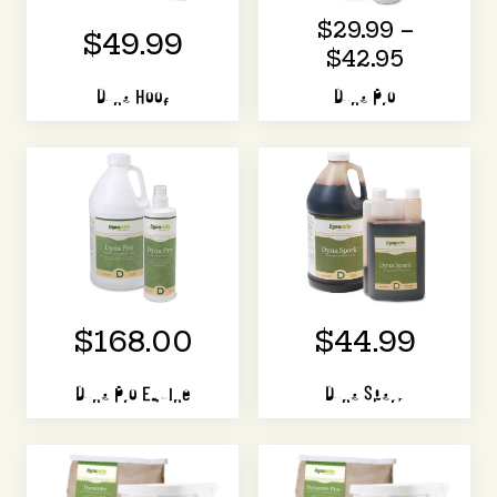
$29.99 –
$49.99
$42.95
Dyna Hoof
Dyna Pro
$168.00
$44.99
Dyna Pro Equine
Dyna Spark