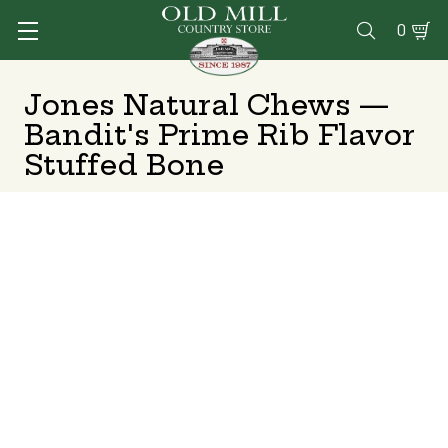
0

Jones Natural Chews —
Bandit's Prime Rib Flavor
Stuffed Bone