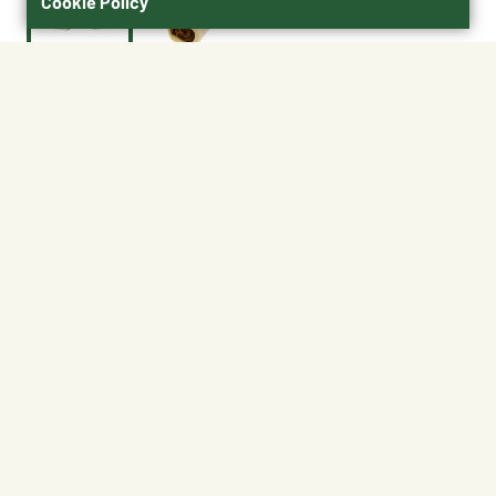
Cookie Policy
$6.50
01190
BEST FOR SMALL / MEDIUM DOGS
Size : Single Wrapped (20 per case)
Single Wrapped (20
per case)
Shipping
Free Pickup
Shipping Available
Available at My Store
Free Returns
Ready tomorrow