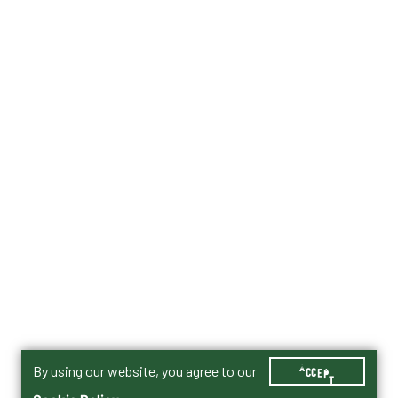
By using our website, you agree to our
ACCEPT