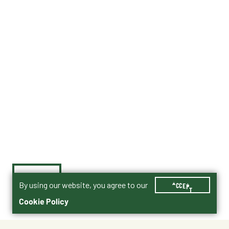
By using our website, you agree to our
ACCEPT
Cookie Policy