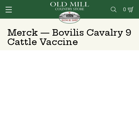
0

Merck — Bovilis Cavalry 9
Cattle Vaccine