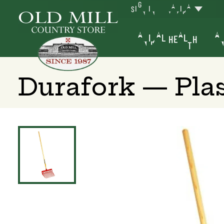
SIGN IN
YAKIMA
ANIMAL HEALTH
AN
Durafork — Pla