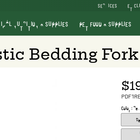
SERVICES
VET CL
IMAL NUTRITION & SUPPLIES
PET FOOD & SUPPLIES
stic Bedding Fork
$1
PDF1R
Color : Red
Be