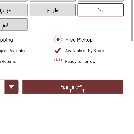
Orange
Purple
Red
Teal
ipping
Free Pickup
pping Available
Available at My Store
e Returns
Ready tomorrow
ADD TO CART