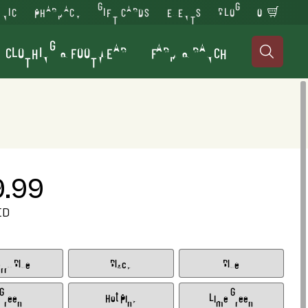
INIC
PHARMACY
GIFT CARDS
EVENTS
BLOG
0
CLOTHING & FOOTWEAR
FARM & RANCH

9.99
ED
rry Blue
Black
Blue
Green
Hot Pink
Lime Green