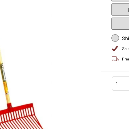
Sh
Shi
Fre
1