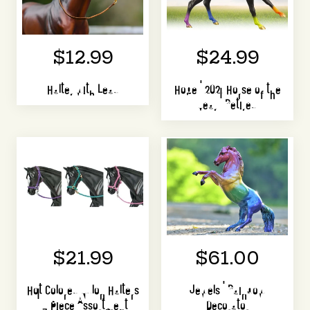
$12.99
$24.99
Halter with Lead
Hope | 2021 Horse of the
Year | Retired
$21.99
$61.00
Hot Colored Nylon Halters
Jewels | Rainbow
| 3 Piece Assortment
Decorator