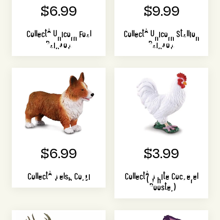
$6.99
$9.99
CollectA Unicorn Foal
CollectA Unicorn Stallion
Rainbow
Rainbow
$6.99
$3.99
CollectA Welsh Corgi
CollectA White Cockerel
(Rooster)