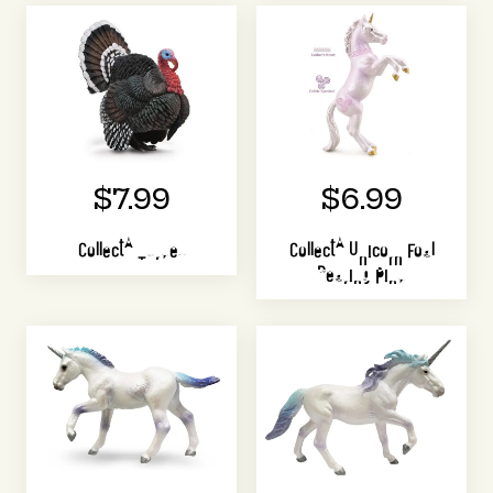
$7.99
$6.99
CollectA Turkey
CollectA Unicorn Foal
Rearing Pink