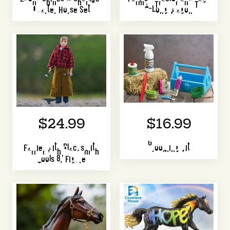
Quarter Horse Set
A-Long Wagon
$24.99
$16.99
Farrier with Blacksmith
Grooming Kit
Tools 8" Figure