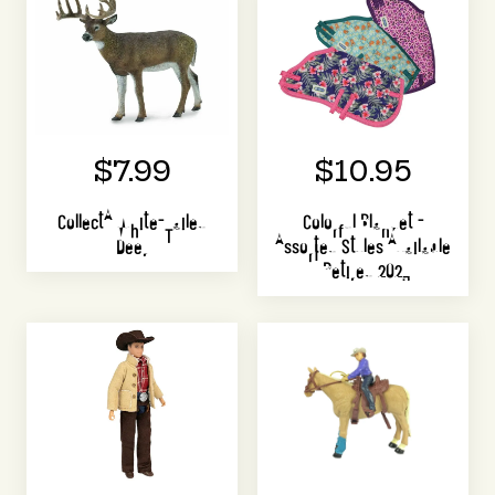
$7.99
$10.95
CollectA White-Tailed
Colorful Blanket -
Deer
Assorted Styles Available
| Retired 2023