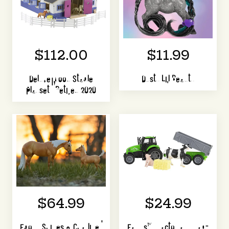
$112.00
$11.99
Deluxe Wood Stable
Dusty Li'l Beauty
Playset | Retired 2020
$64.99
$24.99
Ebony Shines & Charlize |
Farms™ Tractor and Tag-