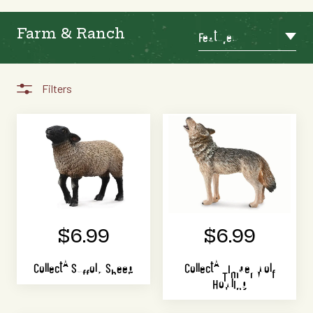
Farm & Ranch
Featured
Filters
$6.99
$6.99
CollectA Suffolk Sheep
CollectA Timber Wolf
Howling