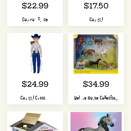
$22.99
$17.50
Cowboy Bryce
Cowgirl
$24.99
$34.99
Cowgirl Cassidy
Deluxe Horse Collection