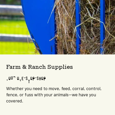
Farm & Ranch Supplies
YOUR ONE-STOP-SHOP
Whether you need to move, feed, corral, control,
fence, or fuss with your animals—we have you
covered.