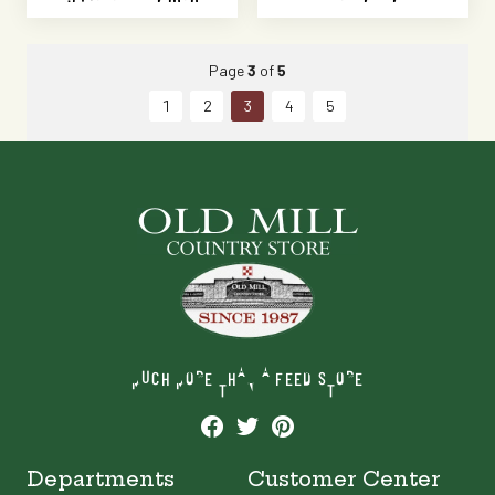
Page
3
of
5
1
2
3
4
5
MUCH MORE THAN A FEED STORE
Departments
Customer Center