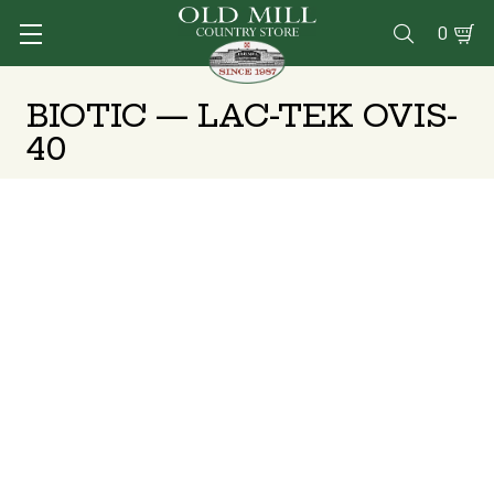
0

BIOTIC — LAC-TEK OVIS-
40