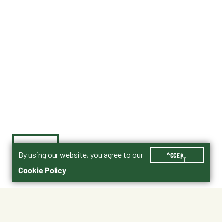
By using our website, you agree to our
ACCEPT
Cookie Policy
$1,450.00
90001