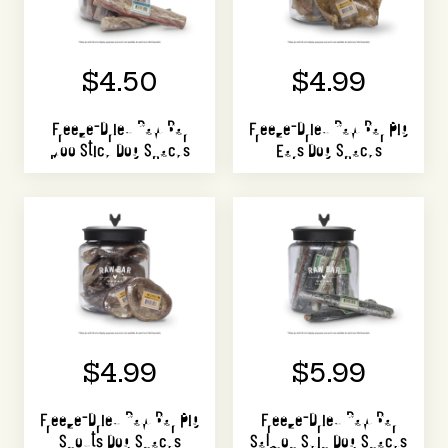
$4.50
$4.99
Freeze-Dried Raw Bar
Freeze-Dried Raw Bar Pig
Moo Stick Dog Snacks
Ears Dog Snacks
$4.99
$5.99
Freeze-Dried Raw Bar Pig
Freeze-Dried Raw Bar
Snouts Dog Snacks
Salmon Skin Dog Snacks