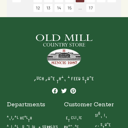
12
13
14
15
17
MUCH MORE THAN A FEED STORE
Departments
Customer Center
SIGN IN
ANIMAL HEALTH
VET CLINIC
MY STORE
ANIMAL NUTRITION & SUPPLIES
PHARMACY