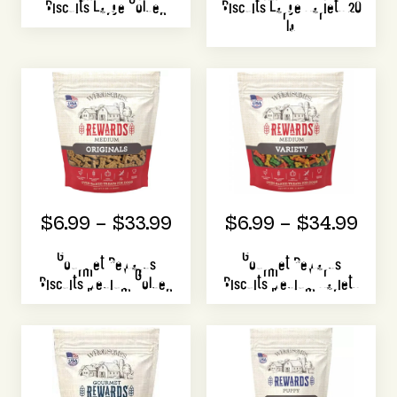
Biscuits Large Golden
Biscuits Large Variety 20
lb
$6.99 – $33.99
$6.99 – $34.99
Gourmet Rewards
Gourmet Rewards
Biscuits Medium Golden
Biscuits Medium Variety