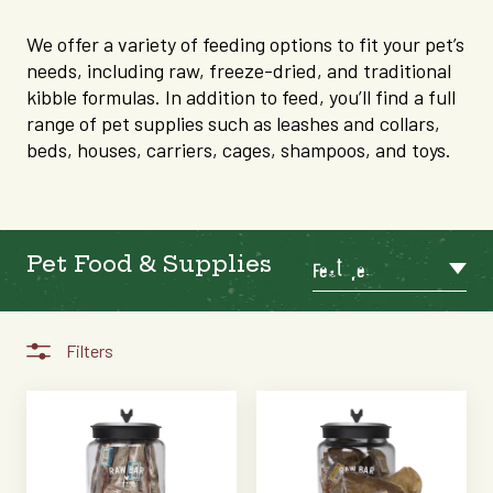
We offer a variety of feeding options to fit your pet’s
needs, including raw, freeze-dried, and traditional
kibble formulas. In addition to feed, you’ll find a full
range of pet supplies such as leashes and collars,
beds, houses, carriers, cages, shampoos, and toys.
Pet Food & Supplies
Featured
Filters