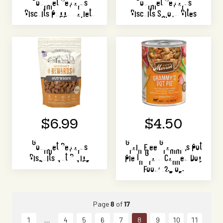
Gourmet Rewards
Gourmet Rewards
Biscuits Puppy Variety
Biscuits Smoky Bites
$6.99
$4.50
Gourmet Rewards
Grain Free Grammy's Pot
Bisquits Nut R Nipz
Pie In Gravy Canned Dog
Food, 12.7 oz.
Page
8
of
17
1
4
5
6
7
8
9
10
11