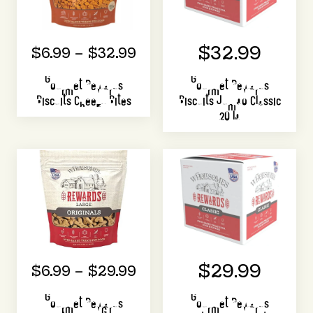
$32.99
$6.99 – $32.99
Gourmet Rewards
Gourmet Rewards
Biscuits Cheezy Bites
Biscuits Jumbo Classic
20 lb
$29.99
$6.99 – $29.99
Gourmet Rewards
Gourmet Rewards