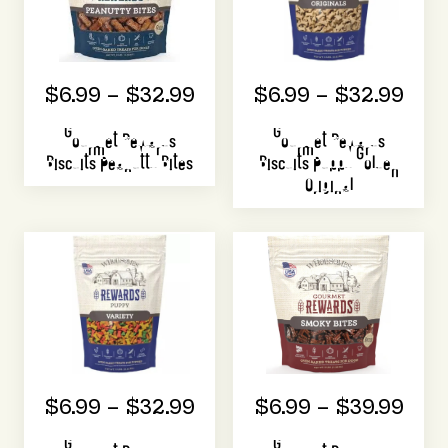
$6.99 – $32.99
$6.99 – $32.99
Gourmet Rewards
Gourmet Rewards
Biscuits Peanutty Bites
Biscuits Puppy Golden
Original
$6.99 – $32.99
$6.99 – $39.99