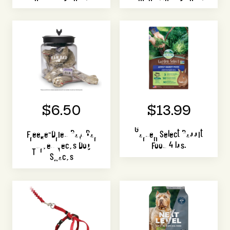
$6.50
$13.99
Freeze-Dried Raw Bar
Garden Select Rabbit
Turkey Necks Dog
Food 4 lbs.
Snacks