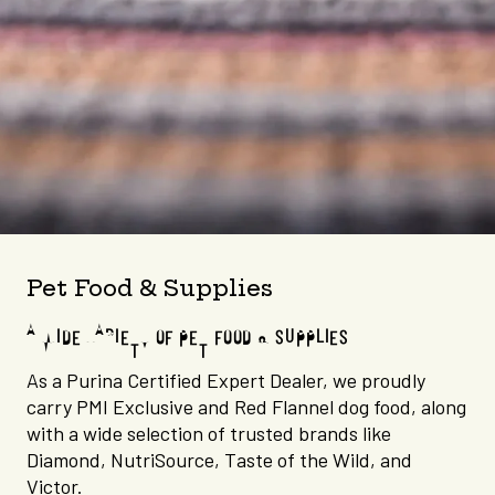
Pet Food & Supplies
A WIDE VARIETY OF PET FOOD & SUPPLIES
As a Purina Certified Expert Dealer, we proudly
carry PMI Exclusive and Red Flannel dog food, along
with a wide selection of trusted brands like
Diamond, NutriSource, Taste of the Wild, and
Victor.