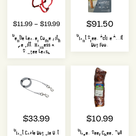
$91.50
$11.99 – $19.99
Gentle Leader Come with
Giant Breed Active Adult
Me Kitty Harness &
Dog Food
Bungee Leash
$33.99
$10.99
Giant Cable Dog Tie Out
Glazed Beef Cheek Roll