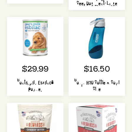
Beef Dog Treat, Large
$29.99
$16.50
Goats' Milk Esbilac®
Gourd H2O Bottle & Bowl
Powder
Blue