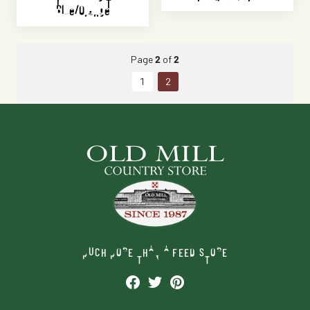
Blue/Orange
Page
2
of
2
1
2
MUCH MORE THAN A FEED STORE