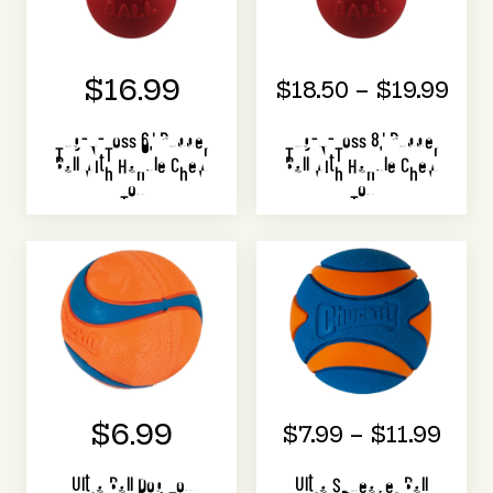
$16.99
$18.50 – $19.99
Tug-N-Toss 6" Rubber
Tug-N-Toss 8" Rubber
Ball with Handle Chew
Ball with Handle Chew
Toy
Toy
$6.99
$7.99 – $11.99
Ultra Ball Dog Toy
Ultra Squeaker Ball