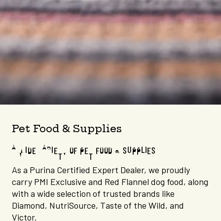
Pet Food & Supplies
A WIDE VARIETY OF PET FOOD & SUPPLIES
As a Purina Certified Expert Dealer, we proudly
carry PMI Exclusive and Red Flannel dog food, along
with a wide selection of trusted brands like
Diamond, NutriSource, Taste of the Wild, and
Victor.