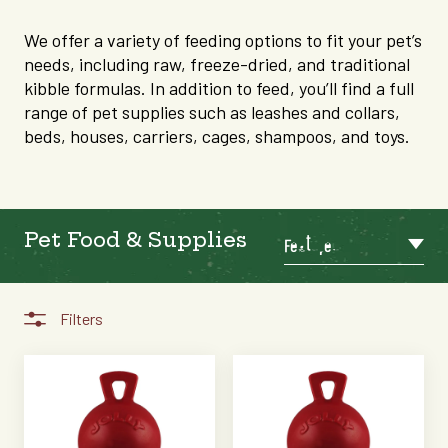
We offer a variety of feeding options to fit your pet’s
needs, including raw, freeze-dried, and traditional
kibble formulas. In addition to feed, you’ll find a full
range of pet supplies such as leashes and collars,
beds, houses, carriers, cages, shampoos, and toys.
Pet Food & Supplies
Featured
Filters