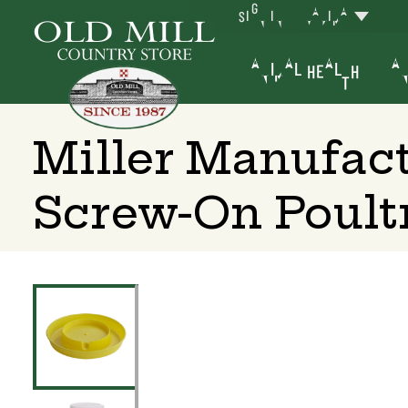
SIGN IN
YAKIMA
ANIMAL HEALTH
AN
Miller Manufac
Screw-On Poult