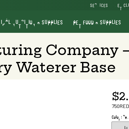
SERVICES
VET CL
IMAL NUTRITION & SUPPLIES
PET FOOD & SUPPLIES
turing Company —
ry Waterer Base
$2
750RED
Color : Red
Li