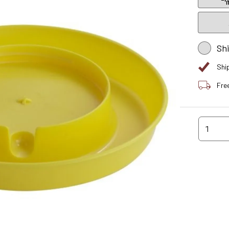
Sh
Shi
Fre
1