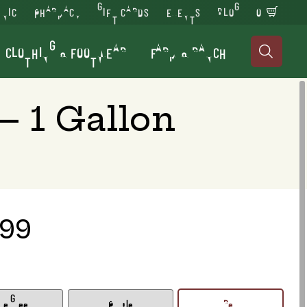
INIC
PHARMACY
GIFT CARDS
EVENTS
BLOG
0
CLOTHING & FOOTWEAR
FARM & RANCH

 1 Gallon
.99
me Green
Purple
Red