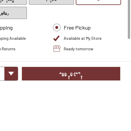
Yellow
ipping
Free Pickup
pping Available
Available at My Store
e Returns
Ready tomorrow
ADD TO CART