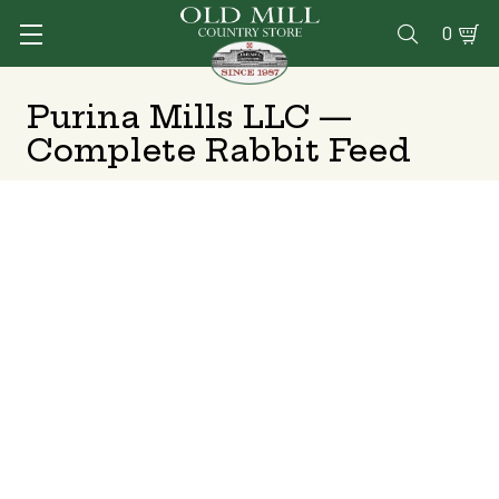
0

Purina Mills LLC —
Complete Rabbit Feed