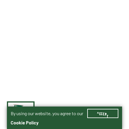
By using our website, you agree to our
ACCEPT
Cookie Policy