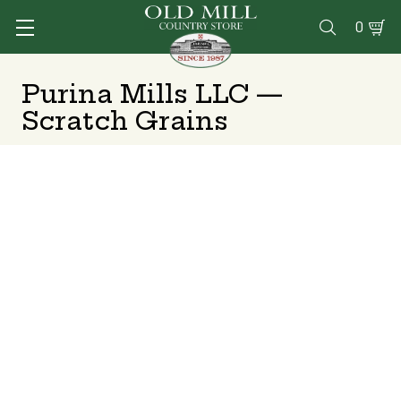
0

Purina Mills LLC —
Scratch Grains