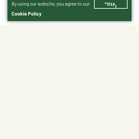
By using our website, you agree to our
ACCEPT
Cookie Policy
$16.99
3005360-106
Size : 50 lbs.
25 lbs.
5 lbs.
50 lbs.
No Shipping
Free Pickup
Unavailable at My Store
Available at My Store
Ready tomorrow
1
ADD TO CART