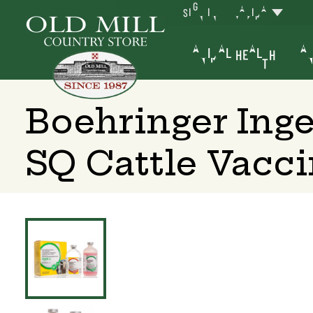
SIGN IN
YAKIMA
ANIMAL HEALTH
AN
Boehringer Ing
SQ Cattle Vacc