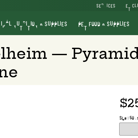
SERVICES
VET CL
IMAL NUTRITION & SUPPLIES
PET FOOD & SUPPLIES
elheim — Pyramid
ine
$2
Size : 50 d