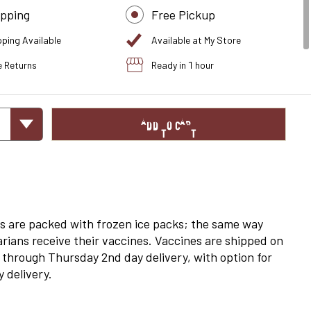
ipping
Free Pickup
pping Available
Available at My Store
e Returns
Ready in 1 hour
ADD TO CART
s are packed with frozen ice packs; the same way
arians receive their vaccines. Vaccines are shipped on
through Thursday 2nd day delivery, with option for
 delivery.