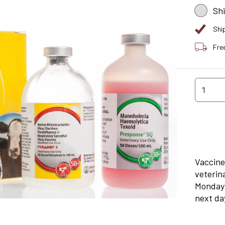
Sh
Shi
Fre
1
Vaccine
veterin
Monday 
next day