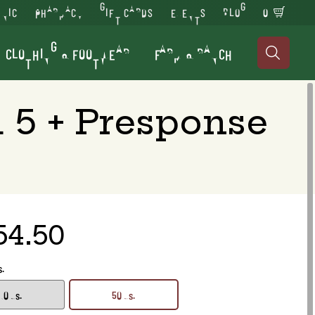
INIC
PHARMACY
GIFT CARDS
EVENTS
BLOG
0
CLOTHING & FOOTWEAR
FARM & RANCH

 5 + Presponse
54.50
s.
10 ds.
50 ds.