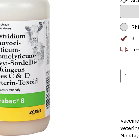
Sh
Shi
Fre
1
Vaccine
veterin
Monday 