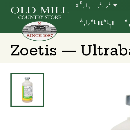
SIGN IN
YAKIMA
ANIMAL HEALTH
AN
Zoetis — Ultrab