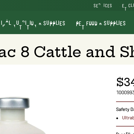
SERVICES
VET CL
IMAL NUTRITION & SUPPLIES
PET FOOD & SUPPLIES
ac 8 Cattle and 
$3
100099
Safety D
Ultra
Size : 50 d