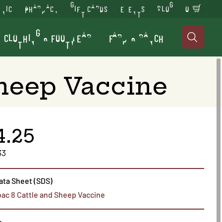
INIC
PHARMACY
GIFT CARDS
EVENTS
BLOG
0
CLOTHING & FOOTWEAR
FARM & RANCH

Sheep Vaccine
4.25
33
ata Sheet (SDS)
bac 8 Cattle and Sheep Vaccine
s.