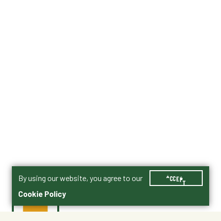
By using our website, you agree to our
ACCEPT
Cookie Policy