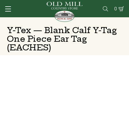
0

Y-Tex — Blank Calf Y-Tag
One Piece Ear Tag
(EACHES)