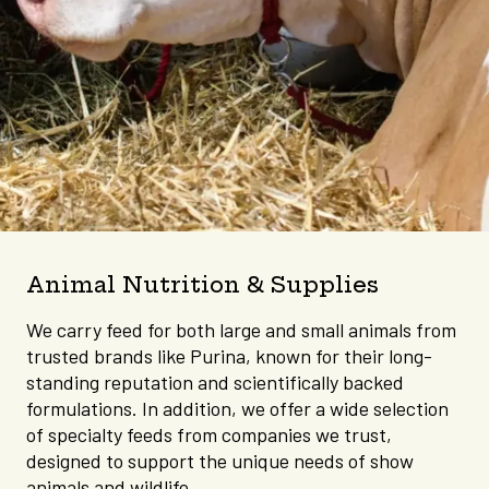
Animal Nutrition & Supplies
We carry feed for both large and small animals from
trusted brands like Purina, known for their long-
standing reputation and scientifically backed
formulations. In addition, we offer a wide selection
of specialty feeds from companies we trust,
designed to support the unique needs of show
animals and wildlife.