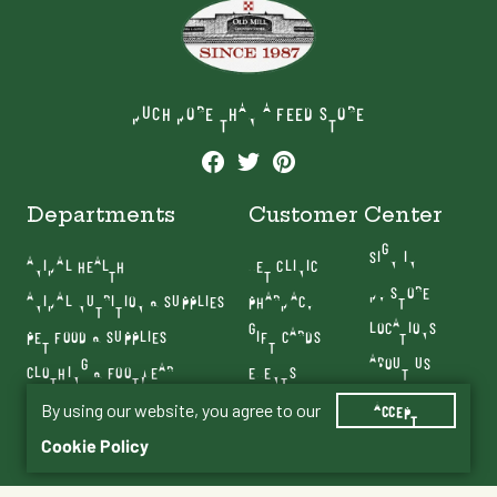
MUCH MORE THAN A FEED STORE
Departments
Customer Center
SIGN IN
ANIMAL HEALTH
VET CLINIC
MY STORE
ANIMAL NUTRITION & SUPPLIES
PHARMACY
LOCATIONS
PET FOOD & SUPPLIES
GIFT CARDS
ABOUT US
CLOTHING & FOOTWEAR
EVENTS
CONTACT US
FARM & RANCH
By using our website, you agree to our
BLOG
ACCEPT
SERVICES
Cookie Policy