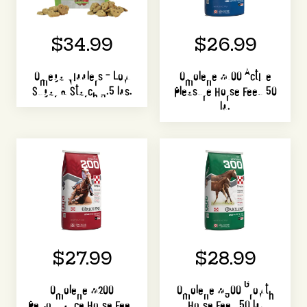
$34.99
$26.99
Omega Nibblers – Low
Omolene #100 Active
Sugar & Starch 3.5 lbs.
Pleasure Horse Feed 50
lb.
$27.99
$28.99
Omolene #200
Omolene #300 Growth
Performance Horse Feed
Horse Feed 50 lb.