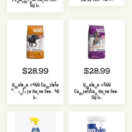
50 lb.
$28.99
$28.99
Omolene #400 Complete
Omolene #500
Advantage Horse Feed 40
Competition Horse Feed
lb.
50 lb.