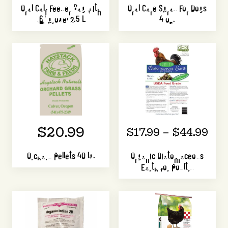
Oral Calf Feeder Bag with
Oral Care Spray For Dogs
16" probe, 2.5 L
4 oz.
$20.99
$17.99 – $44.99
Orchard Pellets 40 lb.
Organic Diatomaceous
Earth for Poultry