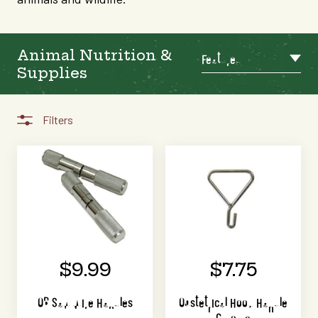
Animal Nutrition &
Featured
Supplies
Filters
$9.99
$7.75
OB Saw Wire Handles
Obstetrical Hook Handle
Chrome