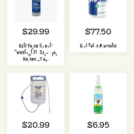
$29.99
$77.50
Opti-Force Sweat-
Oral Bolus Probiotic
Resistant Fly Spray for
Horses 32 oz.
$20.99
$6.95