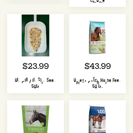
$23.99
$43.99
Old Mill Wild Bird Seed
Omega Match Horse Feed
50lb
50 lb.