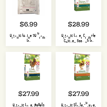
$6.99
$28.99
Organic Iodine 20 Gram 1
Organic Layer Crumble
lb.
Chicken Feed 35 lb.
$27.99
$27.99
Organic Layer Pellets
Organic Starter-Grower