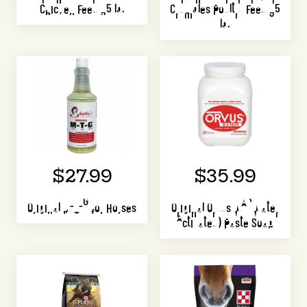
Chicken Feed 35 lb.
Crumbles Poultry Feed 35
lb.
$27.99
$35.99
Original M-T-G for Horses
Original Orvus WA (Water
Activated) Paste Soap