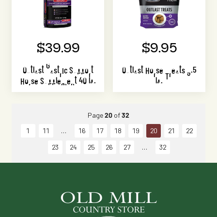
$39.99
$9.95
Outlast Gastric Support
Outlast Horse Treats 3.5
Horse Supplement 40 lb.
lb.
Page
20
of
32
1
11
16
17
18
19
20
21
22
23
24
25
26
27
32