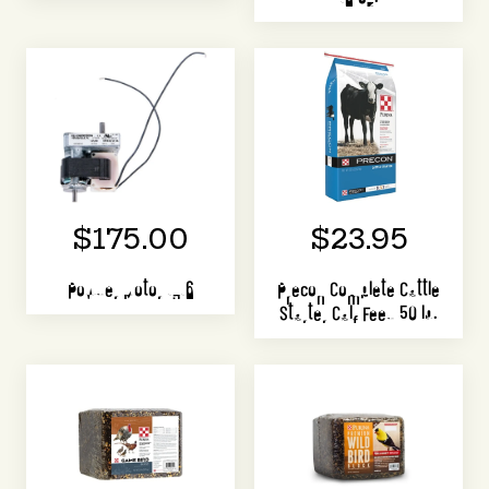
$175.00
$23.95
Powder Motor 1316
Precon Complete Cattle
Starter Calf Feed 50 lb.