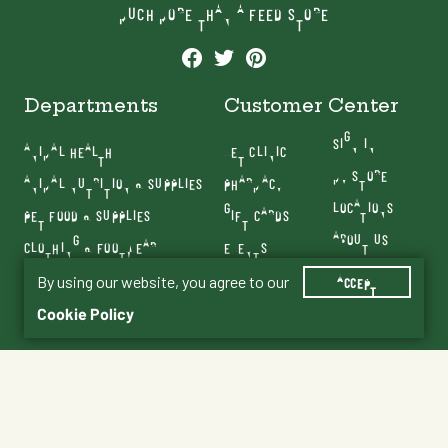
MUCH MORE THAN A FEED STORE
Departments
Customer Center
SIGN IN
ANIMAL HEALTH
VET CLINIC
MY STORE
ANIMAL NUTRITION & SUPPLIES
PHARMACY
LOCATIONS
PET FOOD & SUPPLIES
GIFT CARDS
ABOUT US
CLOTHING & FOOTWEAR
EVENTS
CONTACT US
FARM & RANCH
By using our website, you agree to our
BLOG
ACCEPT
SERVICES
Cookie Policy
Terms & Conditions
Privacy Policy