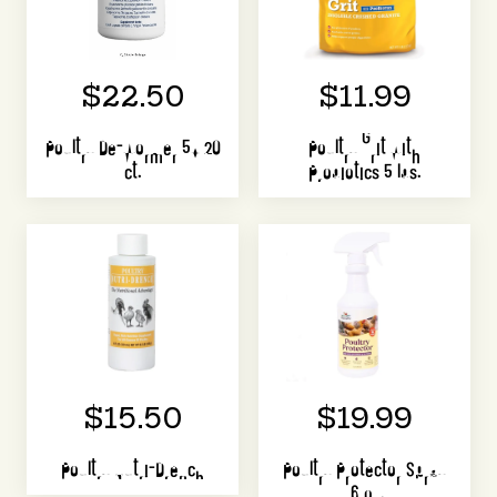
$22.50
$11.99
Poultry De-Wormer 5X 20
Poultry Grit with
ct.
Probiotics 5 lbs.
$15.50
$19.99
Poultry Nutri-Drench
Poultry Protector Spray
16 oz.