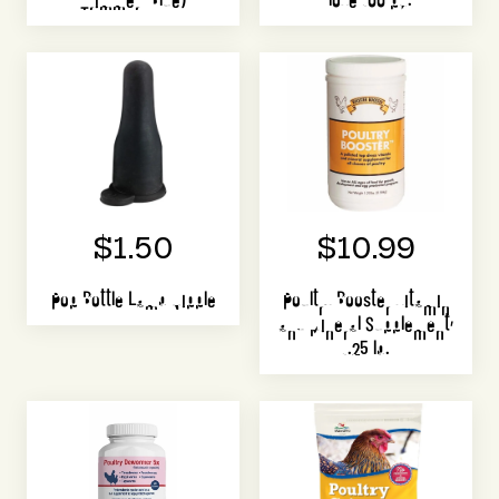
$1.50
$10.99
Pop Bottle Lamb Nipple
Poultry Booster Vitamin
and Mineral Supplement,
1.25 lb.