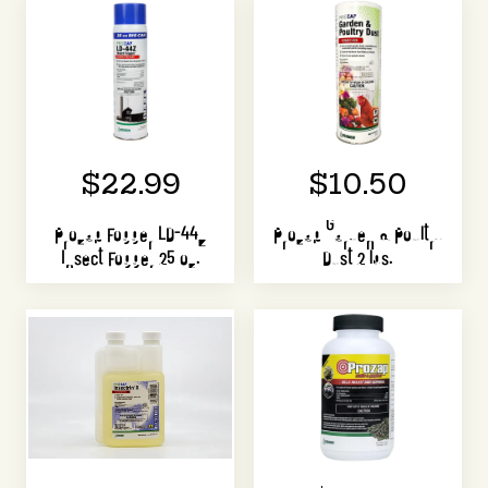
$22.99
$10.50
Prozap Fogger LD-44Z
Prozap Garden & Poultry
Insect Fogger 25 oz.
Dust 2 lbs.