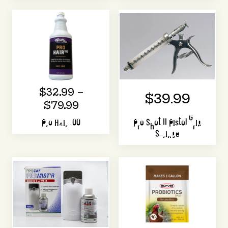
$32.99 –
$39.99
$79.99
Pro Hair 100
Pro Shot II Pistol Grip
Syringe