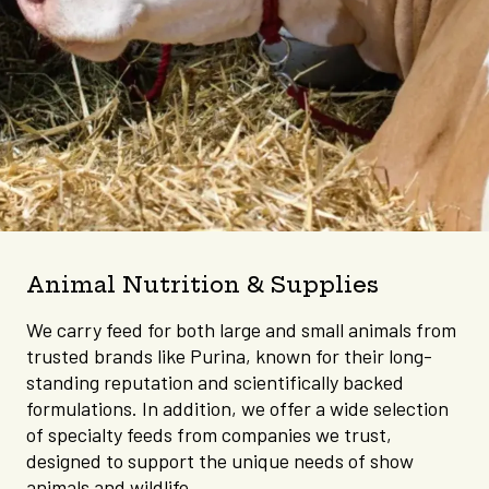
Animal Nutrition & Supplies
We carry feed for both large and small animals from
trusted brands like Purina, known for their long-
standing reputation and scientifically backed
formulations. In addition, we offer a wide selection
of specialty feeds from companies we trust,
designed to support the unique needs of show
animals and wildlife.