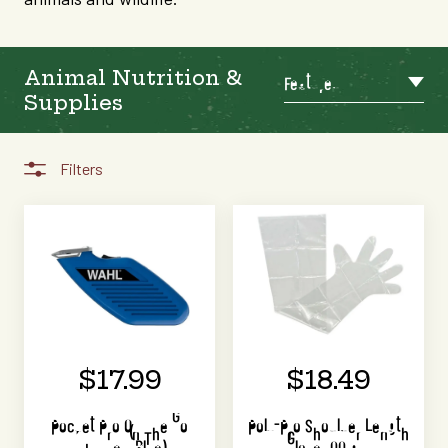
Animal Nutrition &
Featured
Supplies
Filters
$17.99
$18.49
Pocket Pro On The Go
Poly-Pro Shoulder Length
Trimmer (Blue)
Glove 100 pk.