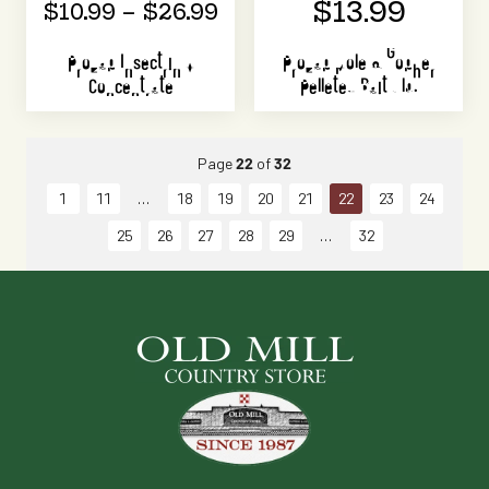
$13.99
$10.99 – $26.99
Prozap Insectrin X
Prozap Mole & Gopher
Concentrate
Pelleted Bait 1 lb.
Page
22
of
32
1
11
18
19
20
21
22
23
24
25
26
27
28
29
32