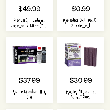
$49.99
$0.99
Pro-Mist'r II Metered
Probiotics Daily Poultry
Dispenser & LD-44T™ Kit
Supplement
$37.99
$30.99
Prodye Livestock Hair
Prowler All Weather
Dye
Rodent Block