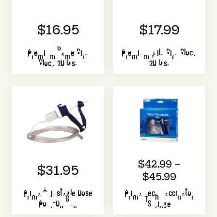
$16.95
$17.99
Premium Game Bird
Premium Wild Bird Block
Block 20 lbs.
20 lbs.
$42.99 –
$31.95
$45.99
Prima Adjustable Dose
Prima Tech Vaccinator
Pour-On Gun
Syringe