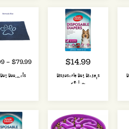
$14.99
99 – $79.99
y Dog Doormats
Disposable Dog Diapers
D
Medium