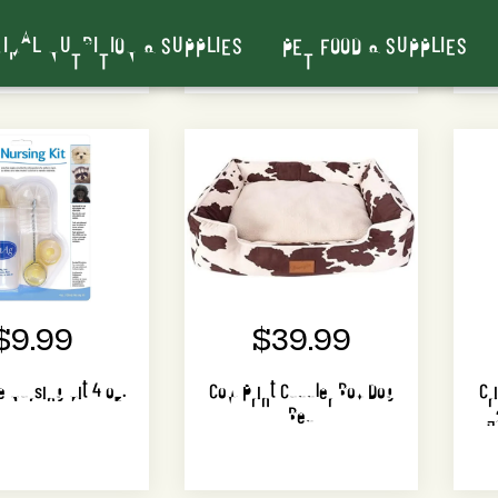
Bags)
Colors)
IMAL NUTRITION & SUPPLIES
PET FOOD & SUPPLIES
$9.99
$39.99
 Nursing Kit 4 oz.
Cow Print Cuddler Box Dog
Cr
Bed
3