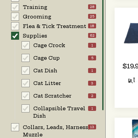
Training
28
Grooming
25
Flea & Tick Treatment
18
Supplies
62
Cage Crock
1
Cage Cup
5
$19.
Cat Dish
1
Dirt
Cat Litter
3
Cat Scratcher
2
Collapsible Travel
1
Dish
Collars, Leads, Harness,
13
Muzzle