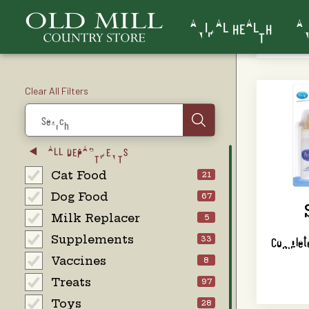
ANIMAL HEALTH
AN
Clear All Filters
Search
ALL DEPARTMENTS
Cat Food
21
Dog Food
67
Milk Replacer
5
Supplements
Complete
33
Vaccines
8
Treats
97
Toys
28