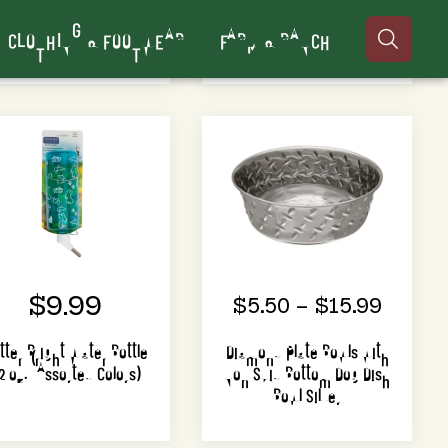
CLOTHING & FOOTWEAR
FARM & RANCH

$9.99
$5.50 – $15.99
itter Bright Water Bottle
Diamond Plate Bowls with
2 oz. (Assorted Colors)
Non Skid Bottom Dog Dish
Bowl Silver