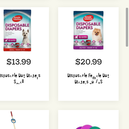
$13.99
$20.99
isposable Dog Diapers
Disposable Female Dog
Small
Diapers Toy/XS