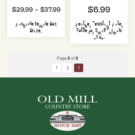
$6.99
$29.99 – $37.99
Washable Female Dog
Weather Resistant Water
Diaper
Bottle for Small Animals
32 oz.
Page
3
of
3
1
2
3