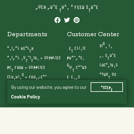
MUCH MORE THAN A FEED STORE
Departments
Customer Center
SIGN IN
ANIMAL HEALTH
VET CLINIC
MY STORE
ANIMAL NUTRITION & SUPPLIES
PHARMACY
LOCATIONS
PET FOOD & SUPPLIES
GIFT CARDS
ABOUT US
CLOTHING & FOOTWEAR
EVENTS
CONTACT US
FARM & RANCH
BLOG
By using our website, you agree to our
ACCEPT
SERVICES
Cookie Policy
Terms & Conditions
Privacy Policy