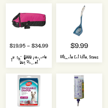
$9.99
$19.95 – $34.99
Tough-1 600D Wearable
Ultimate Cat Litter Scoop
Dog Blanket