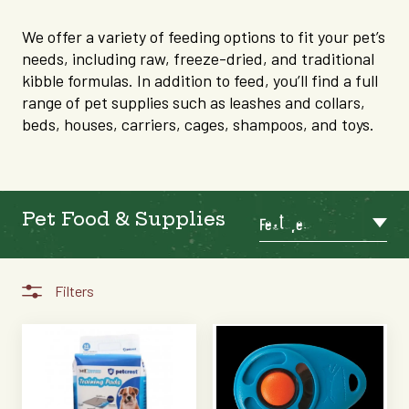
We offer a variety of feeding options to fit your pet’s
needs, including raw, freeze-dried, and traditional
kibble formulas. In addition to feed, you’ll find a full
range of pet supplies such as leashes and collars,
beds, houses, carriers, cages, shampoos, and toys.
Pet Food & Supplies
Featured
Filters