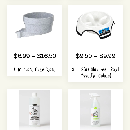
$6.99 – $16.50
$9.50 – $9.99
Quick-Lock Cage Crock
Skid Stop Slow Feed Bowl
(Assorted Colors)