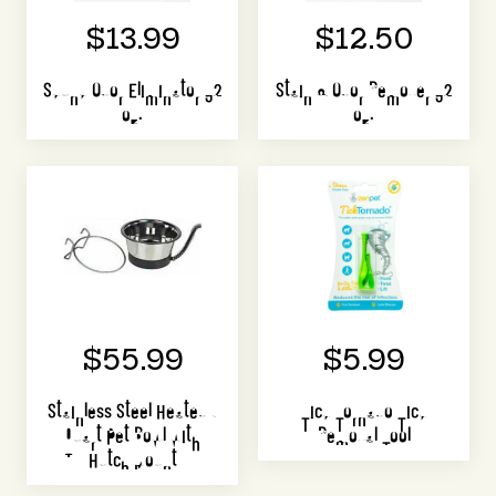
$13.99
$12.50
Skunk Odor Eliminator 32
Stain & Odor Remover 32
oz.
oz.
$55.99
$5.99
Stainless Steel Heated 1
Tick Tornado Tick
Quart Pet Bowl with
Removal Tool
Hutch Mount