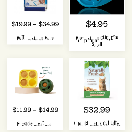
$4.95
$19.99 – $34.99
Potty Training Pads
Pro-Training CLICKER®
Small
$32.99
$11.99 – $14.99
Pupsicle Treat Tray
Quick Clumping Cat Litter