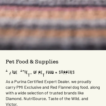
Pet Food & Supplies
A WIDE VARIETY OF PET FOOD & SUPPLIES
As a Purina Certified Expert Dealer, we proudly
carry PMI Exclusive and Red Flannel dog food, along
with a wide selection of trusted brands like
Diamond, NutriSource, Taste of the Wild, and
Victor.